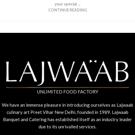
your special ...
CONTINUE READING
UNLIMITED FOOD FACTORY
We have an immense pleasure in introducing ourselves as Lajwaab
culinary art Preet Vihar New Delhi, founded in 1989. Lajwaab
Banquet and Catering has established itself as an industry leader
due to its unrivalled services.