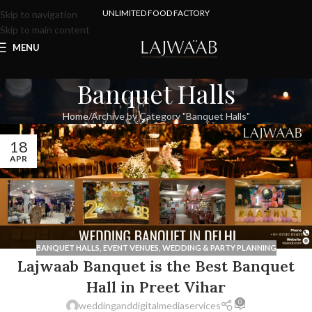
UNLIMITED FOOD FACTORY
Skip to navigation
Skip to main content
MENU
Banquet Halls
Home
Archive by Category "Banquet Halls"
18
APR
BANQUET HALLS
,
EVENT VENUES
,
WEDDING & PARTY PLANNING
Lajwaab Banquet is the Best Banquet
Hall in Preet Vihar
0
weddinganddigitalmediaservices