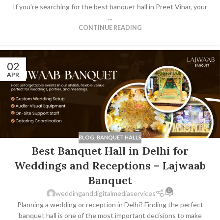
If you're searching for the best banquet hall in Preet Vihar, your
...
CONTINUE READING
02
APR
BLOG
,
BANQUET HALLS
Best Banquet Hall in Delhi for
Weddings and Receptions – Lajwaab
Banquet
0
weddinganddigitalmediaservices
Planning a wedding or reception in Delhi? Finding the perfect
banquet hall is one of the most important decisions to make