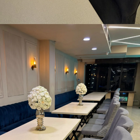
e-Dining Area
MORE