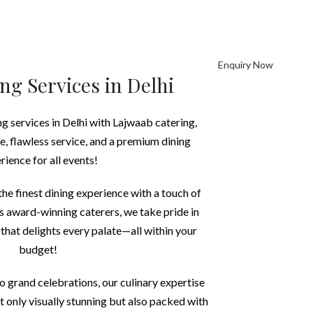
Enquiry Now
REERS
CONTACT US
ng Services in Delhi
ng services in Delhi with Lajwaab catering,
ne, flawless service, and a premium dining
rience for all events!
he finest dining experience with a touch of
As award-winning caterers, we take pride in
 that delights every palate—all within your
budget!
o grand celebrations, our culinary expertise
ot only visually stunning but also packed with