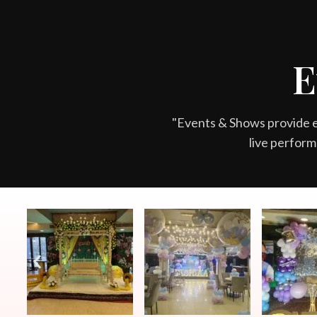
READ 
E
"Events & Shows provide 
live perform