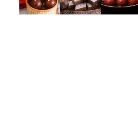
Lajwa
Elevate Your G
Experience all-inclusive event caterin
everything you need for a flawless celebrat
perfection. Impeccable service 