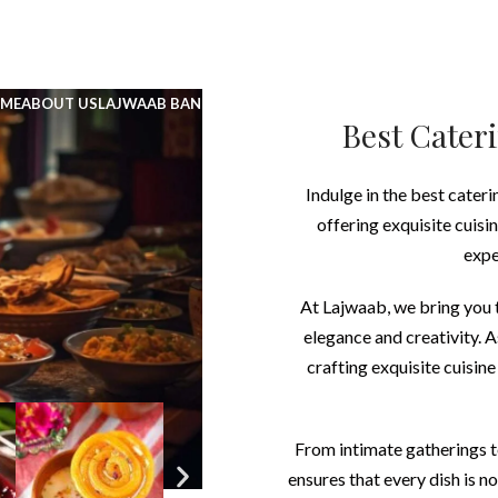
UNLIMITED FOOD FACTORY
ME
ABOUT US
LAJWAAB BANQUET
LAJWAAB CATERING
MENU
BLOG
CA
Best Cateri
Indulge in the best cateri
offering exquisite cuisi
expe
At Lajwaab, we bring you t
elegance and creativity. 
crafting exquisite cuisine
From intimate gatherings t
ensures that every dish is n