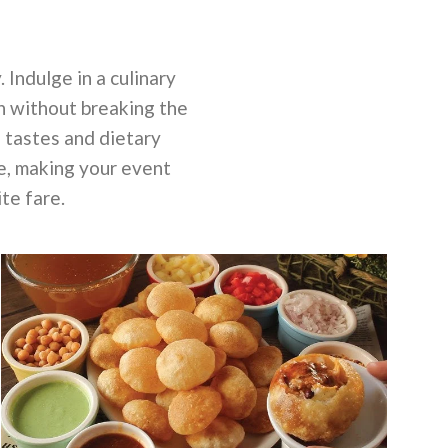
 Indulge in a culinary
n without breaking the
l tastes and dietary
ce, making your event
te fare.