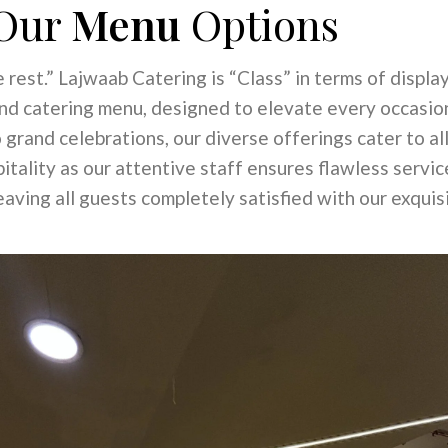
Our
Menu
Options
 rest.” Lajwaab Catering is “Class” in terms of display.
and catering menu, designed to elevate every occasio
 grand celebrations, our diverse offerings cater to al
tality as our attentive staff ensures flawless servi
aving all guests completely satisfied with our exquisi