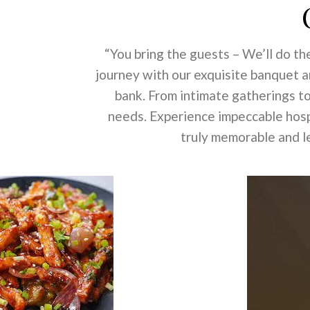
“You bring the guests – We’ll do the
journey with our exquisite banquet 
bank. From intimate gatherings to
needs. Experience impeccable hospi
truly memorable and le