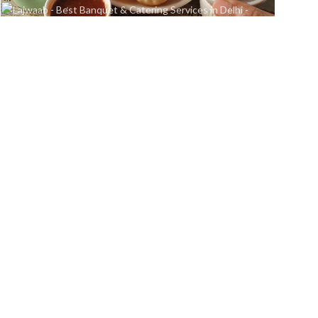
Chaat Area
Delicious Desert
READ MORE
READ MORE