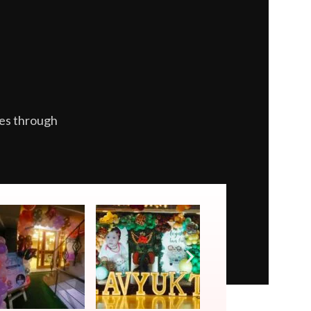
es through