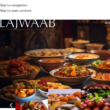
Skip to navigation
Skip to main content
HO