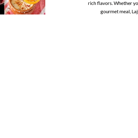
rich flavors. Whether yo
gourmet meal, Laj
ab Banquet & Catering
atherings with Exquisite
g that exceeds expectations. From gourmet cuisine to eleg
ion. Our in-house catering, fine china, stemware, tables, a
awaits with our professional black-tie bartenders and whi
Lajwaab: Where Luxury Meets Hospitality