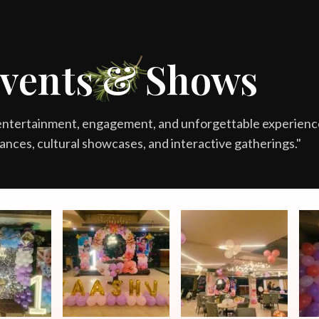
MORE
vents & Shows
entertainment, engagement, and unforgettable experienc
ances, cultural showcases, and interactive gatherings."