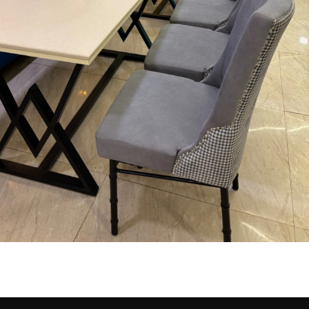
ning Area