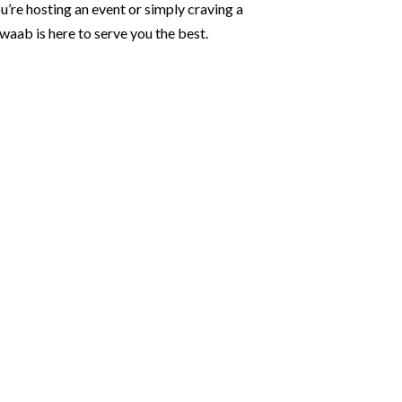
u’re hosting an event or simply craving a
waab is here to serve you the best.
 Flavors
ant rentals, we provide
nd chairs set the stage for
te-glove waiters.