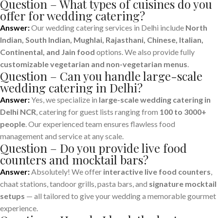
Question – What types of cuisines do you
offer for wedding catering?
Answer:
Our wedding catering services in Delhi include
North
Indian, South Indian, Mughlai, Rajasthani, Chinese, Italian,
Continental, and Jain food
options. We also provide fully
customizable vegetarian and non-vegetarian menus
.
Question – Can you handle large-scale
wedding catering in Delhi?
Answer:
Yes, we specialize in
large-scale wedding catering in
Delhi NCR
, catering for guest lists ranging from
100 to 3000+
people
. Our experienced team ensures flawless food
management and service at any scale.
Question – Do you provide live food
counters and mocktail bars?
Answer:
Absolutely! We offer
interactive live food counters
,
chaat stations, tandoor grills, pasta bars, and
signature mocktail
setups
— all tailored to give your wedding a memorable gourmet
experience.