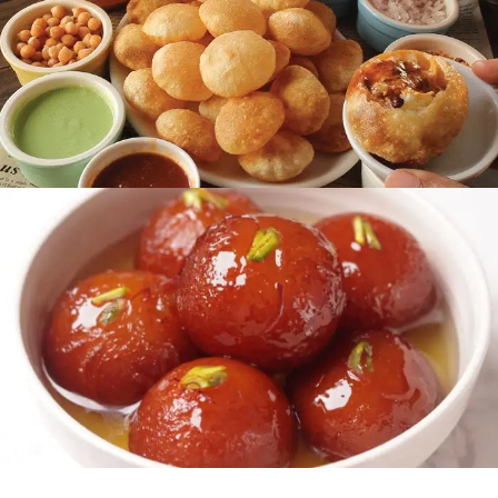
READ MORE
Chaat Area
READ MORE