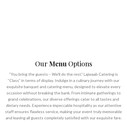
- Unparalleled service
- ⁠Impeccable hospitality
- ⁠Ultra-luxurious banqueting facilities
Choose Lajwaab to transform your vision into a masterpiece of culinary
delight and elegant ambiance, making every occasion truly Lajwaab.
Our
Menu
Options
“You bring the guests – We’ll do the rest.” Lajwaab Catering is
“Class” in terms of display. Indulge in a culinary journey with our
exquisite banquet and catering menu, designed to elevate every
occasion without breaking the bank. From intimate gatherings to
grand celebrations, our diverse offerings cater to all tastes and
dietary needs. Experience impeccable hospitality as our attentive
staff ensures flawless service, making your event truly memorable
and leaving all guests completely satisfied with our exquisite fare.