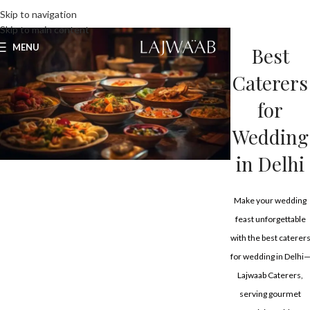
UNLIMITED FOOD FACTORY
Skip to navigation
Skip to main content
MENU
Best
Caterers
for
Wedding
in Delhi
Make your wedding
feast unforgettable
with the best caterer
for wedding in Delhi
Lajwaab Caterers,
serving gourmet