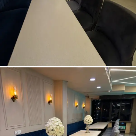
Pre-Dining Area
READ MORE