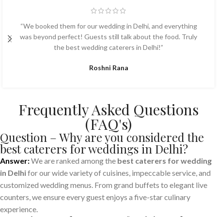
“We booked them for our wedding in Delhi, and everything
was beyond perfect! Guests still talk about the food. Truly
the best wedding caterers in Delhi!”
Roshni Rana
Frequently Asked Questions
(FAQ's)
Question – Why are you considered the
best caterers for weddings in Delhi?
Answer:
We are ranked among the
best caterers for wedding
in Delhi
for our wide variety of cuisines, impeccable service, and
customized wedding menus. From grand buffets to elegant live
counters, we ensure every guest enjoys a five-star culinary
experience.