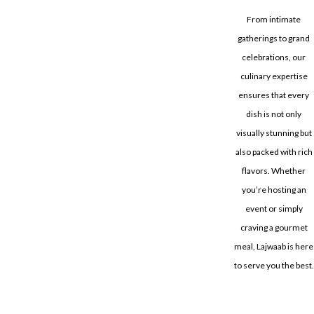
From intimate
gatherings to grand
celebrations, our
culinary expertise
ensures that every
dish is not only
visually stunning but
also packed with rich
flavors. Whether
you’re hosting an
event or simply
craving a gourmet
meal, Lajwaab is here
to serve you the best.