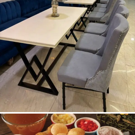
Dining Area