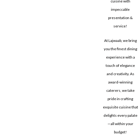
cuisine with
impeccable
presentation &
service!
At Lajwaab, we bring
you the finest dining
experience with a
touch of elegance
and creativity. As
award-winning
caterers, we take
pride in crafting
exquisite cuisine that
delights every palate
—all within your
budget!