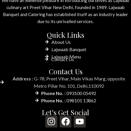
We have an immense pleasure in introducing ourselves as Lajwaab
culinary art Preet Vihar New Delhi, founded in 1989. Lajwaab
Banquet and Catering has established itself as an industry leader
due to its unrivalled services.
Quick Links
About Us
Lajwaab Banquet
Lajwaab Menu
Contact Us
Contact Us
Address :
G-78, Preet Vihar, Main Vikas Marg, opposite
Metro Pillar No. 101, Delhi,110092
Phone No. :
093100 05492
Phone No. :
098101 13862
Let’s Get Social