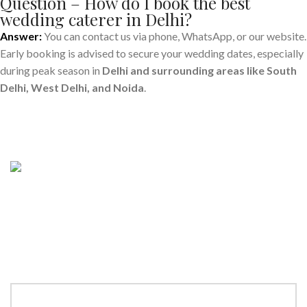
Question – How do I book the best
wedding caterer in Delhi?
Answer:
You can contact us via phone, WhatsApp, or our website.
Early booking is advised to secure your wedding dates, especially
during peak season in
Delhi and surrounding areas like South
Delhi, West Delhi, and Noida
.
Make a
Reservation
“Book your table now and savor an unforgettable dining
experience! Enter details below to make a reservation for your
next special occasion.”