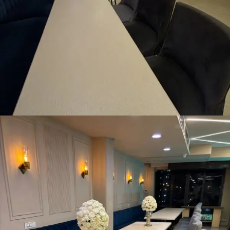
Pre-Dining Area
READ MORE