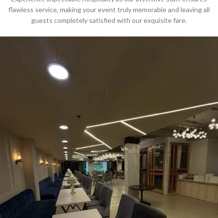
flawless service, making your event truly memorable and leaving all
guests completely satisfied with our exquisite fare.