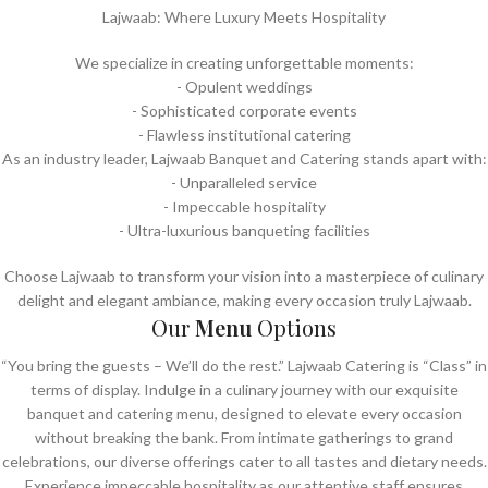
Lajwaab: Where Luxury Meets Hospitality
We specialize in creating unforgettable moments:
- Opulent weddings
- ⁠Sophisticated corporate events
- ⁠Flawless institutional catering
As an industry leader, Lajwaab Banquet and Catering stands apart with:
- Unparalleled service
- ⁠Impeccable hospitality
- ⁠Ultra-luxurious banqueting facilities
Choose Lajwaab to transform your vision into a masterpiece of culinary
delight and elegant ambiance, making every occasion truly Lajwaab.
Our
Menu
Options
“You bring the guests – We’ll do the rest.” Lajwaab Catering is “Class” in
terms of display. Indulge in a culinary journey with our exquisite
banquet and catering menu, designed to elevate every occasion
without breaking the bank. From intimate gatherings to grand
celebrations, our diverse offerings cater to all tastes and dietary needs.
Experience impeccable hospitality as our attentive staff ensures