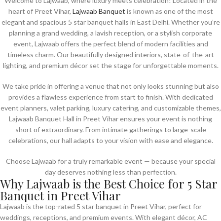
Welcome to Lajwaab, where luxury meets celebration! Located in the
heart of Preet Vihar,
Lajwaab Banquet
is known as one of the most
elegant and spacious 5 star banquet halls in East Delhi. Whether you’re
planning a grand wedding, a lavish reception, or a stylish corporate
event, Lajwaab offers the perfect blend of modern facilities and
timeless charm. Our beautifully designed interiors, state-of-the-art
lighting, and premium décor set the stage for unforgettable moments.
We take pride in offering a venue that not only looks stunning but also
provides a flawless experience from start to finish. With dedicated
event planners, valet parking, luxury catering, and customizable themes,
Lajwaab Banquet Hall in Preet Vihar ensures your event is nothing
short of extraordinary. From intimate gatherings to large-scale
celebrations, our hall adapts to your vision with ease and elegance.
Choose Lajwaab for a truly remarkable event — because your special
day deserves nothing less than perfection.
Why Lajwaab is the Best Choice for 5 Star
Banquet in Preet Vihar
Lajwaab is the top-rated 5 star banquet in Preet Vihar, perfect for
weddings, receptions, and premium events. With elegant décor, AC