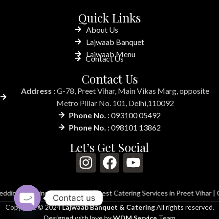
Quick Links
About Us
Lajwaab Banquet
Lajwaab Menu
Contact Us
Contact Us
Address :
G-78, Preet Vihar, Main Vikas Marg, opposite
Metro Pillar No. 101, Delhi,110092
Phone No. :
093100 05492
Phone No. :
098101 13862
Let’s Get Social
ing in Preet Vihar
|
Best Catering Services in Preet Vihar
|
Catering Ser
Contact us
Copyright © 2024
Lajwaab Banquet & Catering
All rights reserved.
Open
Designed with love by
WDM Service
Team