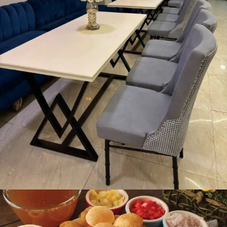
Dining Area