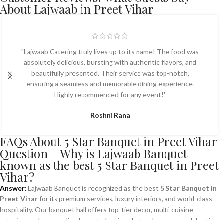
About Lajwaab in Preet Vihar
"Lajwaab Catering truly lives up to its name! The food was
absolutely delicious, bursting with authentic flavors, and
beautifully presented. Their service was top-notch,
ensuring a seamless and memorable dining experience.
Highly recommended for any event!"
Roshni Rana
FAQs About 5 Star Banquet in Preet Vihar
Question – Why is Lajwaab Banquet
known as the best 5 Star Banquet in Preet
Vihar?
Answer:
Lajwaab Banquet is recognized as the best
5 Star Banquet in
Preet Vihar
for its premium services, luxury interiors, and world-class
hospitality. Our banquet hall offers top-tier decor, multi-cuisine