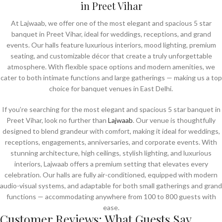
in Preet Vihar
At Lajwaab, we offer one of the most elegant and spacious 5 star
banquet in Preet Vihar, ideal for weddings, receptions, and grand
events. Our halls feature luxurious interiors, mood lighting, premium
seating, and customizable décor that create a truly unforgettable
atmosphere. With flexible space options and modern amenities, we
cater to both intimate functions and large gatherings — making us a top
choice for banquet venues in East Delhi.
If you’re searching for the most elegant and spacious 5 star banquet in
Preet Vihar, look no further than
Lajwaab
. Our venue is thoughtfully
designed to blend grandeur with comfort, making it ideal for weddings,
receptions, engagements, anniversaries, and corporate events. With
stunning architecture, high ceilings, stylish lighting, and luxurious
interiors, Lajwaab offers a premium setting that elevates every
celebration. Our halls are fully air-conditioned, equipped with modern
audio-visual systems, and adaptable for both small gatherings and grand
functions — accommodating anywhere from 100 to 800 guests with
ease.
Customer Reviews: What Guests Say