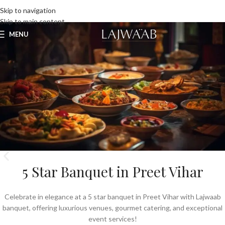
UNLIMITED FOOD FACTORY
Skip to navigation
Skip to main content
MENU
5 Star Banquet in Preet Vihar
Celebrate in elegance at a 5 star banquet in Preet Vihar with Lajwaab
banquet, offering luxurious venues, gourmet catering, and exceptional
event services!