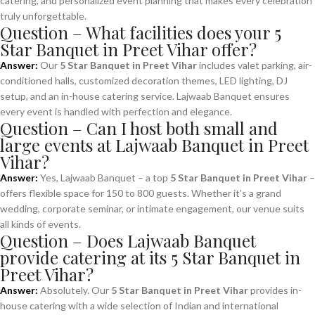
catering, and personalized event planning that makes every celebration
truly unforgettable.
Question – What facilities does your 5
Star Banquet in Preet Vihar offer?
Answer:
Our
5 Star Banquet in Preet Vihar
includes valet parking, air-
conditioned halls, customized decoration themes, LED lighting, DJ
setup, and an in-house catering service. Lajwaab Banquet ensures
every event is handled with perfection and elegance.
Question – Can I host both small and
large events at Lajwaab Banquet in Preet
Vihar?
Answer:
Yes, Lajwaab Banquet – a top
5 Star Banquet in Preet Vihar
–
offers flexible space for 150 to 800 guests. Whether it’s a grand
wedding, corporate seminar, or intimate engagement, our venue suits
all kinds of events.
Question – Does Lajwaab Banquet
provide catering at its 5 Star Banquet in
Preet Vihar?
Answer:
Absolutely. Our
5 Star Banquet in Preet Vihar
provides in-
house catering with a wide selection of Indian and international