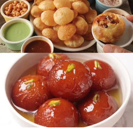
READ MORE
Chaat Area
READ MORE