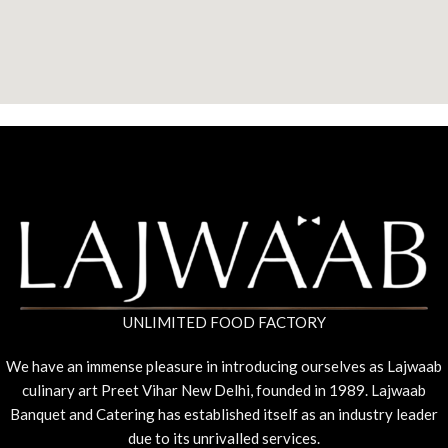
UNLIMITED FOOD FACTORY
We have an immense pleasure in introducing ourselves as Lajwaab
culinary art Preet Vihar New Delhi, founded in 1989. Lajwaab
Banquet and Catering has established itself as an industry leader
due to its unrivalled services.