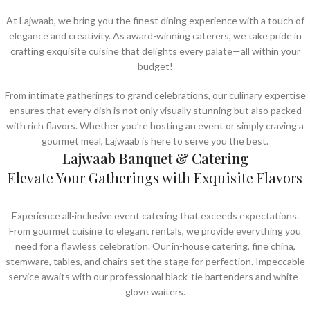
At Lajwaab, we bring you the finest dining experience with a touch of
elegance and creativity. As award-winning caterers, we take pride in
crafting exquisite cuisine that delights every palate—all within your
budget!
From intimate gatherings to grand celebrations, our culinary expertise
ensures that every dish is not only visually stunning but also packed
with rich flavors. Whether you’re hosting an event or simply craving a
gourmet meal, Lajwaab is here to serve you the best.
Lajwaab Banquet & Catering
Elevate Your Gatherings with Exquisite Flavors
Experience all-inclusive event catering that exceeds expectations.
From gourmet cuisine to elegant rentals, we provide everything you
need for a flawless celebration. Our in-house catering, fine china,
stemware, tables, and chairs set the stage for perfection. Impeccable
service awaits with our professional black-tie bartenders and white-
glove waiters.