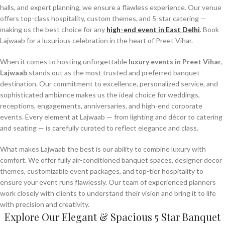
halls, and expert planning, we ensure a flawless experience. Our venue
offers top-class hospitality, custom themes, and 5-star catering —
making us the best choice for any
high-end event in East Delhi
. Book
Lajwaab for a luxurious celebration in the heart of Preet Vihar.
When it comes to hosting unforgettable
luxury events in Preet Vihar
,
Lajwaab
stands out as the most trusted and preferred banquet
destination. Our commitment to excellence, personalized service, and
sophisticated ambiance makes us the ideal choice for weddings,
receptions, engagements, anniversaries, and high-end corporate
events. Every element at Lajwaab — from lighting and décor to catering
and seating — is carefully curated to reflect elegance and class.
What makes Lajwaab the best is our ability to combine luxury with
comfort. We offer fully air-conditioned banquet spaces, designer decor
themes, customizable event packages, and top-tier hospitality to
ensure your event runs flawlessly. Our team of experienced planners
work closely with clients to understand their vision and bring it to life
with precision and creativity.
Explore Our Elegant & Spacious 5 Star Banquet