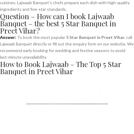
cuisines. Lajwaab Banquet’s chefs prepare each dish with high-quality
ingredients and five-star standards.
Question – How can I book Lajwaab
Banquet – the best 5 Star Banquet in
Preet Vihar?
Answer:
To book the most popular
5 Star Banquet in Preet Vihar
, call
Lajwaab Banquet directly or fill out the enquiry form on our website. We
recommend early booking for wedding and festive seasons to avoid
last-minute unavailability.
How to Book Lajwaab – The Top 5 Star
Banquet in Preet Vihar
Make a
Reservation
“Book your table now and savor an unforgettable dining experience!
Enter details below to make a reservation for your next special
occasion.”