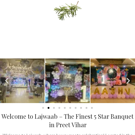
Delicious Desert
READ MORE
Events & Shows
"Events & Shows provide entertainment, engagement, and
unforgettable experiences through live performances, cultural
showcases, and interactive gatherings."
Welcome to Lajwaab – The Finest 5 Star Banquet
in Preet Vihar