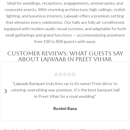
ideal for weddings, receptions, engagements, anniversaries, and
corporate events. With stunning architecture, high ceilings, stylish
lighting, and luxurious interiors, Lajwaab offers a premium setting
that elevates every celebration. Our halls are fully air-conditioned,
equipped with modern audio-visual systems, and adaptable for both
small gatherings and grand functions — accommodating anywhere
from 100 to 800 guests with ease.
Customer Reviews: What Guests Say
About Lajwaab in Preet Vihar
"Lajwaab Banquet truly lives up to its name! From décor to
catering, everything was premium. It’s the best banquet hall
in Preet Vihar for a royal wedding."
Roshni Rana