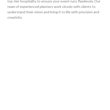
top-tier hospitality to ensure your event runs flawlessly. Our
team of experienced planners work closely with clients to
understand their vision and bring it to life with precision and
creativity.