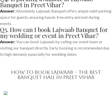
Banquet in Preet Vihar?
Answer:
Absolutely. Lajwaab Banquet offers ample valet parking
space for guests, ensuring hassle-free entry and exit during
events.
Q5. How can I book Lajwaab Banquet for
my wedding or event in Preet Vihar?
Answer:
You can book Lajwaab by calling our event team or
visiting our banquet directly. Early booking is recommended due
to high demand, especially for wedding dates.
How to Book Lajwaab – The Best
Banquet Hall in Preet Vihar
Make a
Reservation