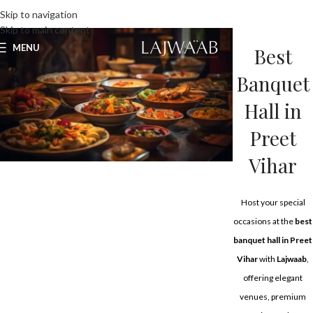
UNLIMITED FOOD FACTORY
Skip to navigation
Skip to main content
MENU
Best
Banquet
Hall in
Preet
Vihar
Host your special
occasions at the
best
banquet hall in Preet
Vihar
with
Lajwaab
,
offering elegant
venues, premium