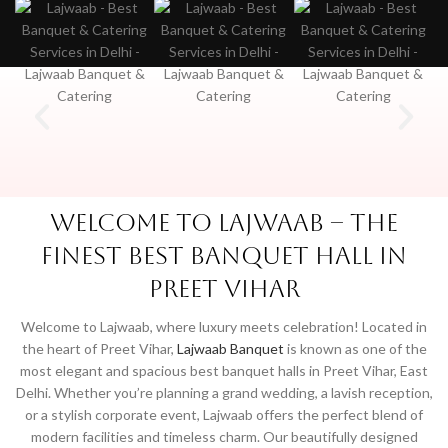
Welcome to Lajwaab – The
Finest Best Banquet Hall in
Preet Vihar
Welcome to Lajwaab, where luxury meets celebration! Located in
the heart of Preet Vihar,
Lajwaab Banquet
is known as one of the
most elegant and spacious best banquet halls in Preet Vihar, East
Delhi. Whether you’re planning a grand wedding, a lavish reception,
or a stylish corporate event, Lajwaab offers the perfect blend of
modern facilities and timeless charm. Our beautifully designed