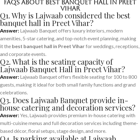
FAQs About Best Banquet Hall in Preet
Vihar
Q1. Why is Lajwaab considered the best
banquet hall in Preet Vihar?
Answer:
Lajwaab Banquet offers luxury interiors, modern
amenities, 5-star catering, and top-notch event planning, making
it the
best banquet hall in Preet Vihar
for weddings, receptions,
and corporate events.
Q2. What is the seating capacity of
Lajwaab Banquet Hall in Preet Vihar?
Answer:
Lajwaab Banquet offers flexible seating for 100 to 800
guests, making it ideal for both small family functions and grand
celebrations.
Q3. Does Lajwaab Banquet provide in-
house catering and decoration services?
Answer:
Yes, Lajwaab provides premium in-house catering with
multi-cuisine menus and full decoration services including theme-
based décor, floral setups, stage design, and more.
Q4. Is parking available at Lajwaab