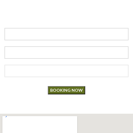
“Book your table now and savor an unforgettable dining
experience! Enter details below to make a reservation for your
next special occasion.”