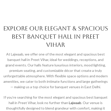
Explore Our Elegant & Spacious
Best Banquet Hall in Preet
Vihar
At Lajwaab, we offer one of the most elegant and spacious best
banquet hall in Preet Vihar, ideal for weddings, receptions, and
grand events. Our halls feature luxurious interiors, mood lighting,
premium seating, and customizable décor that create a truly
unforgettable atmosphere. With flexible space options and modern
amenities, we cater to both intimate functions and large gatherings
— making us a top choice for banquet venues in East Delhi.
If you’re searching for the most elegant and spacious best banquet
hall in Preet Vihar, look no further than
Lajwaab
. Our venue is
thoughtfully designed to blend grandeur with comfort, making it