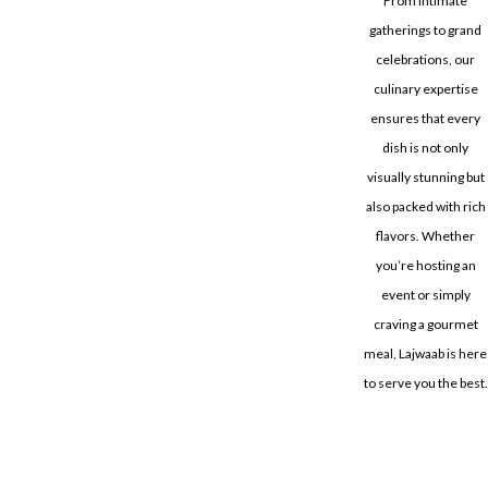
From intimate
gatherings to grand
celebrations, our
culinary expertise
ensures that every
dish is not only
visually stunning but
also packed with rich
flavors. Whether
you’re hosting an
event or simply
craving a gourmet
meal, Lajwaab is here
to serve you the best.