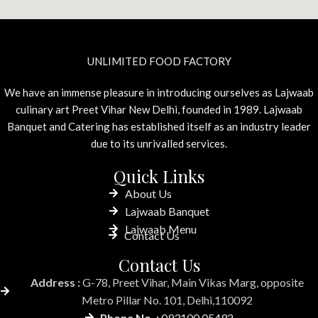
UNLIMITED FOOD FACTORY
We have an immense pleasure in introducing ourselves as Lajwaab
culinary art Preet Vihar New Delhi, founded in 1989. Lajwaab
Banquet and Catering has established itself as an industry leader
due to its unrivalled services.
Quick Links
About Us
Lajwaab Banquet
Lajwaab Menu
Contact Us
Contact Us
Address :
G-78, Preet Vihar, Main Vikas Marg, opposite
Metro Pillar No. 101, Delhi,110092
Phone No. :
093100 05492