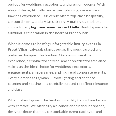
perfect for weddings, receptions, and premium events. With
elegant décor, AC halls, and expert planning, we ensure a
flawless experience. Our venue offers top-class hospitality,
custom themes, and 5-star catering — making us the best
choice for any
high-end event in East Delhi
. Book Lajwaab for
a luxurious celebration in the heart of Preet Vihar.
When it comes to hosting unforgettable
luxury events in
Preet Vihar
,
Lajwaab
stands out as the most trusted and
preferred banquet destination. Our commitment to
excellence, personalized service, and sophisticated ambiance
makes us the ideal choice for weddings, receptions,
engagements, anniversaries, and high-end corporate events.
Every element at Lajwaab — from lighting and décor to
catering and seating — is carefully curated to reflect elegance
and class.
What makes Lajwaab the best is our ability to combine luxury
with comfort. We offer fully air-conditioned banquet spaces,
designer decor themes, customizable event packages, and