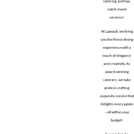
catering, and top-
notch event
services!
At Lajwaab, we bring
you the finest dining
experience with a
touch of elegance
and creativity. As
award-winning
caterers, we take
pride in crafting
exquisite cuisine that
delights every palate
—all within your
budget!