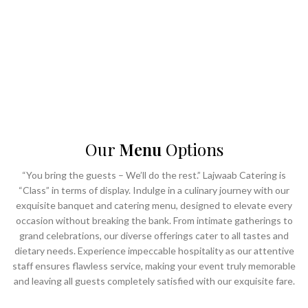
- Unparalleled service
- ⁠Impeccable hospitality
- ⁠Ultra-luxurious banqueting facilities
Choose Lajwaab to transform your vision into a masterpiece of culinary
delight and elegant ambiance, making every occasion truly Lajwaab.
Our
Menu
Options
“You bring the guests – We’ll do the rest.” Lajwaab Catering is
“Class” in terms of display. Indulge in a culinary journey with our
exquisite banquet and catering menu, designed to elevate every
occasion without breaking the bank. From intimate gatherings to
grand celebrations, our diverse offerings cater to all tastes and
dietary needs. Experience impeccable hospitality as our attentive
staff ensures flawless service, making your event truly memorable
and leaving all guests completely satisfied with our exquisite fare.