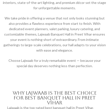
interiors, state-of-the-art lighting, and premium décor set the stage
for unforgettable moments.
We take pride in offering a venue that not only looks stunning but
also provides a flawless experience from start to finish. With
dedicated event planners, valet parking, luxury catering, and
customizable themes, Lajwaab Banquet Hall in Preet Vihar ensures
your event is nothing short of extraordinary. From intimate
gatherings to large-scale celebrations, our hall adapts to your vision
with ease and elegance.
Choose Lajwaab for a truly remarkable event — because your
special day deserves nothing less than perfection.
Why Lajwaab is the Best Choice
for Best Banquet Hall in Preet
Vihar
Lajwaab is the top-rated best banquet hall in Preet Vihar,