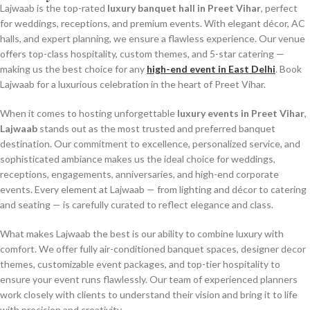
Lajwaab is the top-rated
luxury banquet hall in Preet Vihar
, perfect
for weddings, receptions, and premium events. With elegant décor, AC
halls, and expert planning, we ensure a flawless experience. Our venue
offers top-class hospitality, custom themes, and 5-star catering —
making us the best choice for any
high-end event in East Delhi
. Book
Lajwaab for a luxurious celebration in the heart of Preet Vihar.
When it comes to hosting unforgettable
luxury events in Preet Vihar
,
Lajwaab
stands out as the most trusted and preferred banquet
destination. Our commitment to excellence, personalized service, and
sophisticated ambiance makes us the ideal choice for weddings,
receptions, engagements, anniversaries, and high-end corporate
events. Every element at Lajwaab — from lighting and décor to catering
and seating — is carefully curated to reflect elegance and class.
What makes Lajwaab the best is our ability to combine luxury with
comfort. We offer fully air-conditioned banquet spaces, designer decor
themes, customizable event packages, and top-tier hospitality to
ensure your event runs flawlessly. Our team of experienced planners
work closely with clients to understand their vision and bring it to life
with precision and creativity.