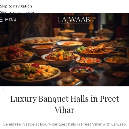
UNLIMITED FOOD FACTORY
Skip to navigation
Skip to main content
MENU
Luxury Banquet Halls in Preet
Vihar
Celebrate in style at luxury banquet halls in Preet Vihar with Lajwaab,