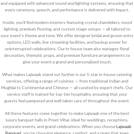
and equipped with advanced sound and lighting systems, ensuring that
every ceremony, speech, and performance is delivered with impact.
Inside, you'll find modern interiors featuring crystal chandeliers, mood
lighting, premium flooring, and custom stage setups — all tailored to
your event's theme and tone. We offer designer bridal and groom entry
options, LED walls, live streaming facilities, and backup power for
uninterrupted celebrations. Our in-house team also manages floral
decoration, thematic props, and premium furniture arrangements to
give your event a grand and personalized touch.
What makes Lajwaab stand out further is our 5-star in-house catering
services, offering a range of cuisines — from traditional Indian and
Mughlai to Continental and Chinese — all curated by expert chefs. Our
service staff is trained for top-tier hospitality, ensuring that your
guests feel pampered and well taken care of throughout the event.
All these features come together to make Lajwaab one of the best
luxury banquet halls in Preet Vihar, ideal for weddings, receptions,
corporate events, and grand celebrations. When you choose
Lajwaab
Banquet
, you're choosing elegance, comfort, and a team that goes