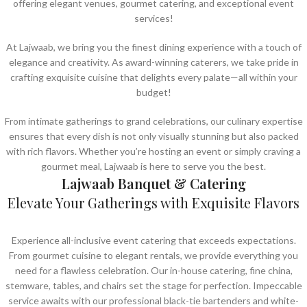
offering elegant venues, gourmet catering, and exceptional event
services!
At Lajwaab, we bring you the finest dining experience with a touch of
elegance and creativity. As award-winning caterers, we take pride in
crafting exquisite cuisine that delights every palate—all within your
budget!
From intimate gatherings to grand celebrations, our culinary expertise
ensures that every dish is not only visually stunning but also packed
with rich flavors. Whether you’re hosting an event or simply craving a
gourmet meal, Lajwaab is here to serve you the best.
Lajwaab Banquet & Catering
Elevate Your Gatherings with Exquisite Flavors
Experience all-inclusive event catering that exceeds expectations.
From gourmet cuisine to elegant rentals, we provide everything you
need for a flawless celebration. Our in-house catering, fine china,
stemware, tables, and chairs set the stage for perfection. Impeccable
service awaits with our professional black-tie bartenders and white-