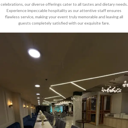
celebrations, our diverse offerings cater to all tastes and dietary needs.
Experience impeccable hospitality as our attentive staff ensures
flawless service, making your event truly memorable and leaving all
guests completely satisfied with our exquisite fare.