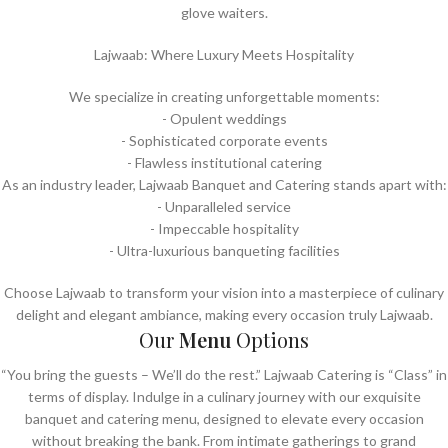
glove waiters.
Lajwaab: Where Luxury Meets Hospitality
We specialize in creating unforgettable moments:
- Opulent weddings
- ⁠Sophisticated corporate events
- ⁠Flawless institutional catering
As an industry leader, Lajwaab Banquet and Catering stands apart with:
- Unparalleled service
- ⁠Impeccable hospitality
- ⁠Ultra-luxurious banqueting facilities
Choose Lajwaab to transform your vision into a masterpiece of culinary
delight and elegant ambiance, making every occasion truly Lajwaab.
Our
Menu
Options
“You bring the guests – We’ll do the rest.” Lajwaab Catering is “Class” in
terms of display. Indulge in a culinary journey with our exquisite
banquet and catering menu, designed to elevate every occasion
without breaking the bank. From intimate gatherings to grand