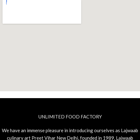
UNLIMITED FOOD FACTORY
We have an immense pleasure in introducing ourselves as Lajwaab
culinary art Preet Vihar New Delhi, founded in 1989. Lajwaab