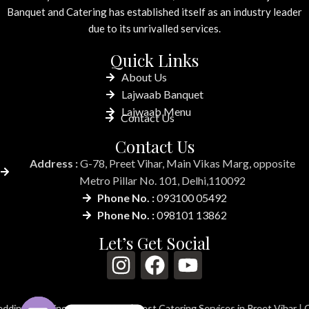
Banquet and Catering has established itself as an industry leader
due to its unrivalled services.
Quick Links
About Us
Lajwaab Banquet
Lajwaab Menu
Contact Us
Contact Us
Address :
G-78, Preet Vihar, Main Vikas Marg, opposite
Metro Pillar No. 101, Delhi,110092
Phone No. :
093100 05492
Phone No. :
098101 13862
Let’s Get Social
ng in Preet Vihar
|
Best Catering Services in Preet Vihar
|
Catering Serv