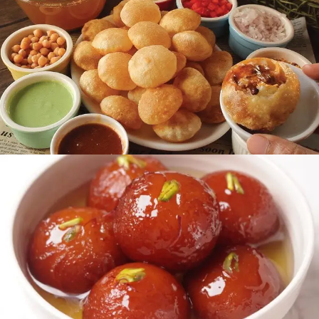
Dining Area
READ MORE
Chaat Area
READ MORE