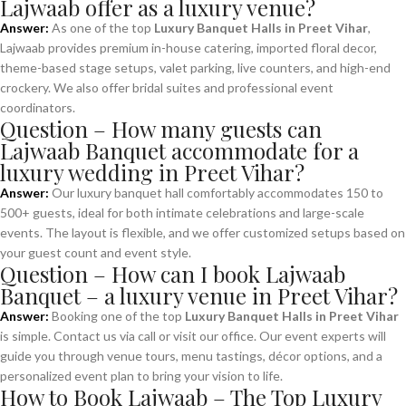
Lajwaab offer as a luxury venue?
Answer:
As one of the top
Luxury Banquet Halls in Preet Vihar
,
Lajwaab provides premium in-house catering, imported floral decor,
theme-based stage setups, valet parking, live counters, and high-end
crockery. We also offer bridal suites and professional event
coordinators.
Question – How many guests can
Lajwaab Banquet accommodate for a
luxury wedding in Preet Vihar?
Answer:
Our luxury banquet hall comfortably accommodates 150 to
500+ guests, ideal for both intimate celebrations and large-scale
events. The layout is flexible, and we offer customized setups based on
your guest count and event style.
Question – How can I book Lajwaab
Banquet – a luxury venue in Preet Vihar?
Answer:
Booking one of the top
Luxury Banquet Halls in Preet Vihar
is simple. Contact us via call or visit our office. Our event experts will
guide you through venue tours, menu tastings, décor options, and a
personalized event plan to bring your vision to life.
How to Book Lajwaab – The Top Luxury