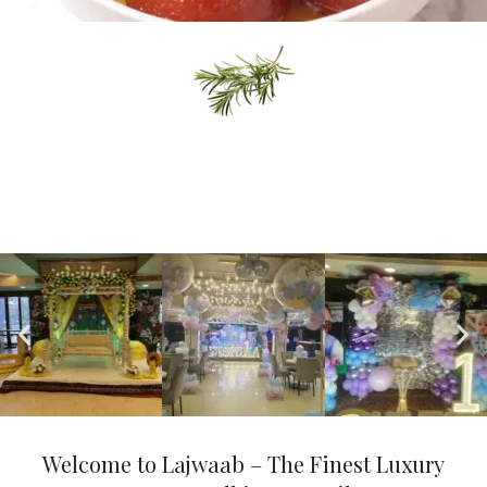
Delicious Desert
READ MORE
Events & Shows
"Events & Shows provide entertainment, engagement, and
unforgettable experiences through live performances, cultural
showcases, and interactive gatherings."
Welcome to Lajwaab – The Finest Luxury