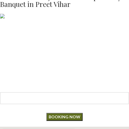
Banquet in Preet Vihar
Make a
Reservation
“Book your table now and savor an unforgettable dining experience!
Enter details below to make a reservation for your next special
occasion.”