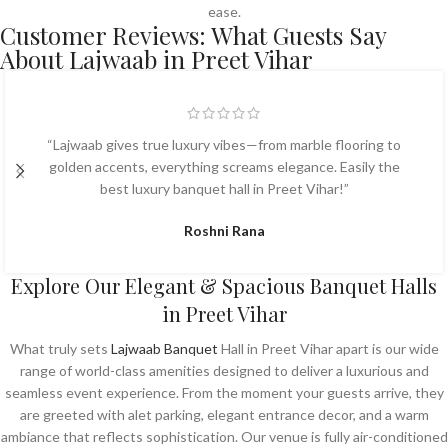
ease.
Customer Reviews: What Guests Say
About Lajwaab in Preet Vihar
“Lajwaab gives true luxury vibes—from marble flooring to
golden accents, everything screams elegance. Easily the
best luxury banquet hall in Preet Vihar!”
Roshni Rana
Explore Our Elegant & Spacious Banquet Halls
in Preet Vihar
What truly sets
Lajwaab Banquet
Hall in Preet Vihar apart is our wide
range of world-class amenities designed to deliver a luxurious and
seamless event experience. From the moment your guests arrive, they
are greeted with alet parking, elegant entrance decor, and a warm
ambiance that reflects sophistication. Our venue is fully air-conditioned