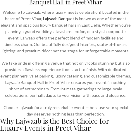
Banquet Hall in Preet Vihar
Welcome to Lajwaab, where luxury meets celebration! Located in the
heart of Preet Vihar,
Lajwaab Banquet
is known as one of the most
elegant and spacious luxury banquet halls in East Delhi. Whether you’re
planning a grand wedding, a lavish reception, or a stylish corporate
event, Lajwaab offers the perfect blend of modern facilities and
timeless charm. Our beautifully designed interiors, state-of-the-art
lighting, and premium décor set the stage for unforgettable moments.
We take pride in offering a venue that not only looks stunning but also
provides a flawless experience from start to finish. With dedicated
event planners, valet parking, luxury catering, and customizable themes,
Lajwaab Banquet Hall in Preet Vihar ensures your event is nothing
short of extraordinary. From intimate gatherings to large-scale
celebrations, our hall adapts to your vision with ease and elegance.
Choose Lajwaab for a truly remarkable event — because your special
day deserves nothing less than perfection.
Why Lajwaab is the Best Choice for
Luxury Events in Preet Vihar