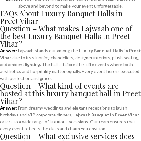
above and beyond to make your event unforgettable.
FAQs About Luxury Banquet Halls in
Preet Vihar
Question – What makes Lajwaab one of
the best Luxury Banquet Halls in Preet
Vihar?
Answer:
Lajwaab stands out among the
Luxury Banquet Halls in Preet
Vihar
due to its stunning chandeliers, designer interiors, plush seating,
and ambient lighting. The hall is tailored for elite events where both
aesthetics and hospitality matter equally. Every event here is executed
with perfection and grace.
Question – What kind of events are
hosted at this luxury banquet hall in Preet
Vihar?
Answer:
From dreamy weddings and elegant receptions to lavish
birthdays and VIP corporate dinners,
Lajwaab Banquet in Preet Vihar
caters to a wide range of luxurious occasions. Our team ensures that
every event reflects the class and charm you envision.
Question – What exclusive services does