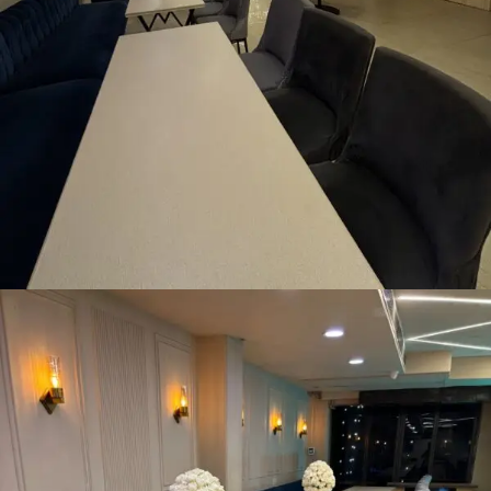
Pre-Dining Area
READ MORE