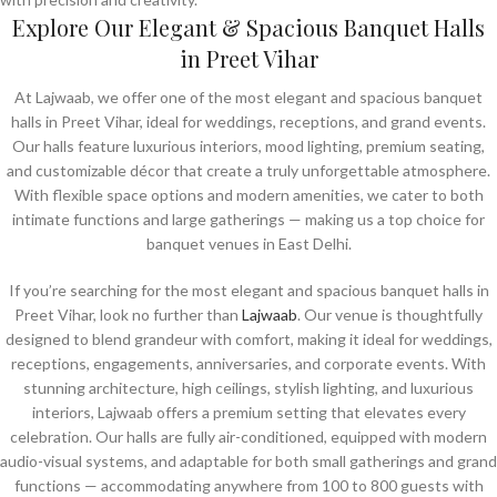
Explore Our Elegant & Spacious Banquet Halls
in Preet Vihar
At Lajwaab, we offer one of the most elegant and spacious banquet
halls in Preet Vihar, ideal for weddings, receptions, and grand events.
Our halls feature luxurious interiors, mood lighting, premium seating,
and customizable décor that create a truly unforgettable atmosphere.
With flexible space options and modern amenities, we cater to both
intimate functions and large gatherings — making us a top choice for
banquet venues in East Delhi.
If you’re searching for the most elegant and spacious banquet halls in
Preet Vihar, look no further than
Lajwaab
. Our venue is thoughtfully
designed to blend grandeur with comfort, making it ideal for weddings,
receptions, engagements, anniversaries, and corporate events. With
stunning architecture, high ceilings, stylish lighting, and luxurious
interiors, Lajwaab offers a premium setting that elevates every
celebration. Our halls are fully air-conditioned, equipped with modern
audio-visual systems, and adaptable for both small gatherings and grand
functions — accommodating anywhere from 100 to 800 guests with